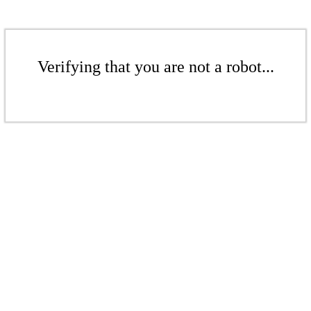
Verifying that you are not a robot...