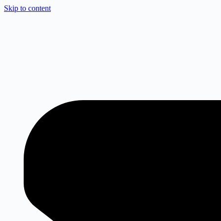
Skip to content