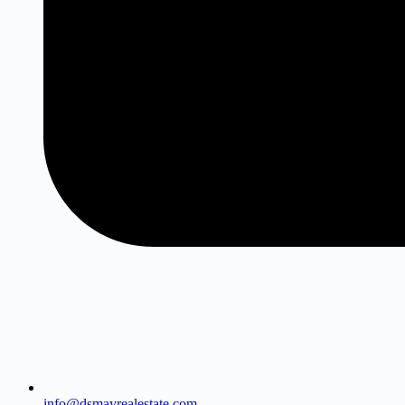
info@dsmayrealestate.com