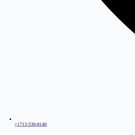
+1713-539-8140